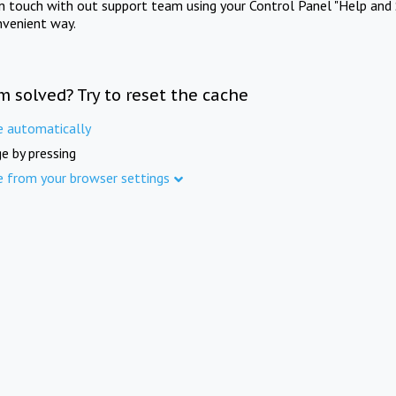
in touch with out support team using your Control Panel "Help and 
nvenient way.
m solved? Try to reset the cache
e automatically
e by pressing
e from your browser settings