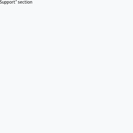
Support" section