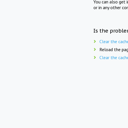
You can also get 
or in any other co
Is the proble
Clear the cach
Reload the pag
Clear the cach