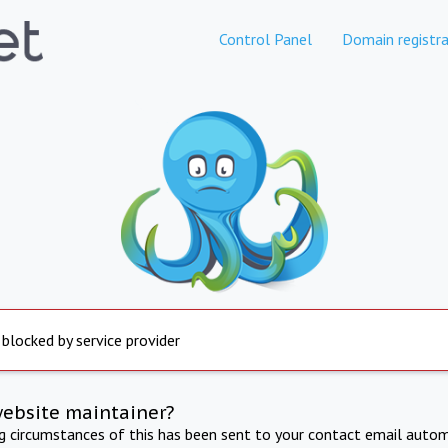
Control Panel
Domain registra
 blocked by service provider
website maintainer?
ng circumstances of this has been sent to your contact email autom