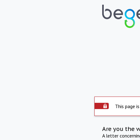
This page is
Are you the 
A letter concerni