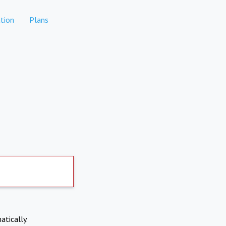
tion
Plans
atically.