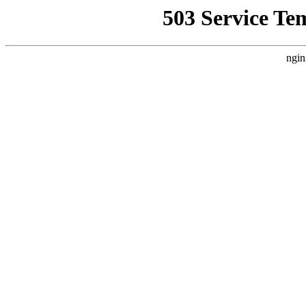
503 Service Te
ngin